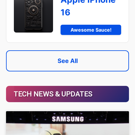
16
Awesome Sauce!
See All
TECH NEWS & UPDATES