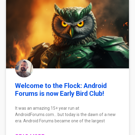
Welcome to the Flock: Android
Forums is now Early Bird Club!
It was an amazing 15+ year run at
AndroidForums.com… but today is the dawn of a new
era. Android Forums became one of the largest