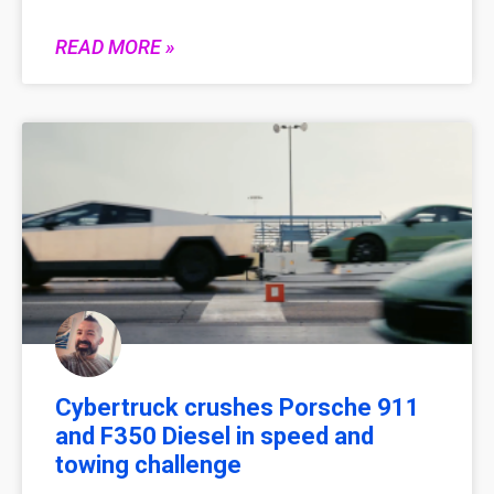
READ MORE »
Cybertruck crushes Porsche 911
and F350 Diesel in speed and
towing challenge