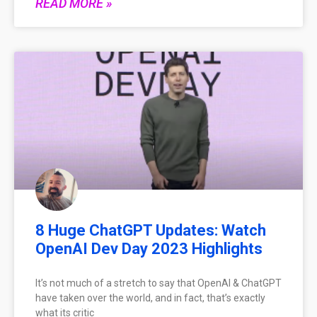
READ MORE »
8 Huge ChatGPT Updates: Watch
OpenAI Dev Day 2023 Highlights
It’s not much of a stretch to say that OpenAI & ChatGPT
have taken over the world, and in fact, that’s exactly
what its critic