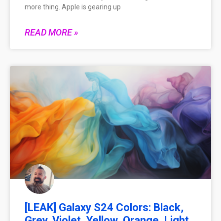
more thing. Apple is gearing up
READ MORE »
[LEAK] Galaxy S24 Colors: Black,
Grey, Violet, Yellow, Orange, Light