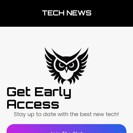
TECH NEWS
Get Early
Access
Stay up to date with the best new tech!