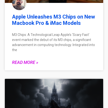
Apple Unleashes M3 Chips on New
Macbook Pro & iMac Models
M3 Chips: A Technological Leap Apple’s ‘Scary Fast’
event marked the debut of its M3 chips, a significant
advancement in computing technology. Integrated into
the
READ MORE »