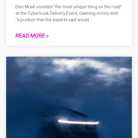
Elon Musk unveiled “the most unique thing on the road”
at the Cybertruck Delivery Event, claiming victory with
“a product that the experts said would
READ MORE »