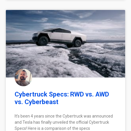
Cybertruck Specs: RWD vs. AWD
vs. Cyberbeast
It’s been 4 years since the Cybertruck was announced
and Tesla has finally unveiled the official Cybertruck
Specs! Here is a comparison of the specs