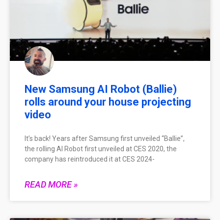
New Samsung AI Robot (Ballie)
rolls around your house projecting
video
It’s back! Years after Samsung first unveiled “Ballie”,
the rolling AI Robot first unveiled at CES 2020, the
company has reintroduced it at CES 2024-
READ MORE »