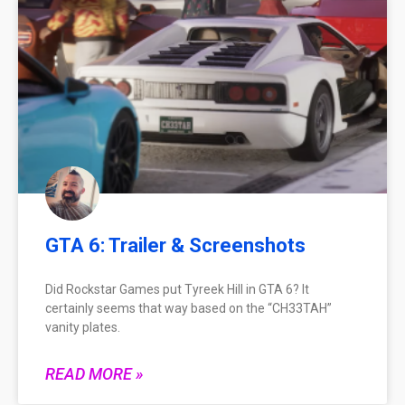
GTA 6: Trailer & Screenshots
Did Rockstar Games put Tyreek Hill in GTA 6? It
certainly seems that way based on the “CH33TAH”
vanity plates.
READ MORE »