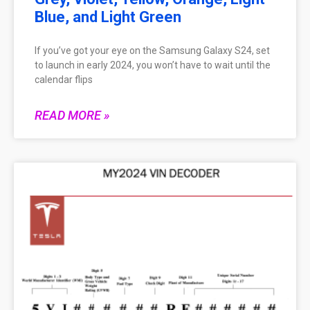
Blue, and Light Green
If you’ve got your eye on the Samsung Galaxy S24, set
to launch in early 2024, you won’t have to wait until the
calendar flips
READ MORE »