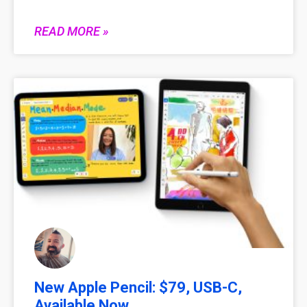
READ MORE »
New Apple Pencil: $79, USB-C,
Available Now