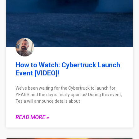
How to Watch: Cybertruck Launch
Event [VIDEO]!
We’ve been waiting for the Cybertruck to launch for
YEARS and the day is finally upon us! During this event,
Tesla will announce details about
READ MORE »