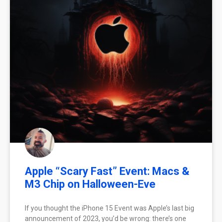
Apple “Scary Fast” Event: Macs &
M3 Chip on Halloween-Eve
If you thought the iPhone 15 Event was Apple’s last big
announcement of 2023, you’d be wrong: there’s one