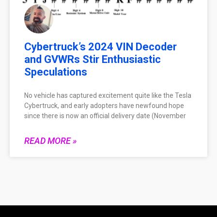
Cybertruck’s 2024 VIN Decoder
and GVWRs Stir Enthusiastic
Speculations
No vehicle has captured excitement quite like the Tesla
Cybertruck, and early adopters have newfound hope
since there is now an official delivery date (November
READ MORE »