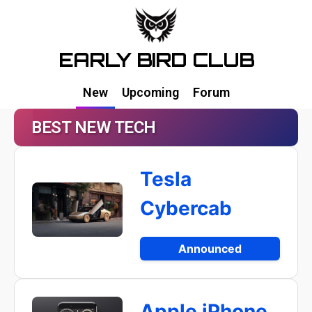
EARLY BIRD CLUB
New
Upcoming
Forum
BEST NEW TECH
Tesla
Cybercab
Announced
Apple iPhone