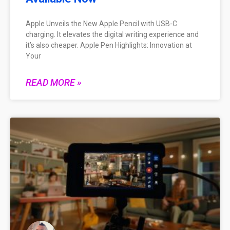
Apple Unveils the New Apple Pencil with USB-C
charging. It elevates the digital writing experience and
it’s also cheaper. Apple Pen Highlights: Innovation at
Your
READ MORE »