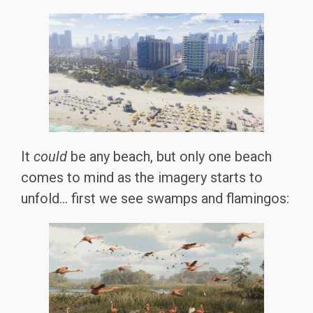
It
could
be any beach, but only one beach
comes to mind as the imagery starts to
unfold… first we see swamps and flamingos: