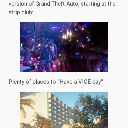
version of Grand Theft Auto, starting at the
strip club:
Plenty of places to “Have a VICE day”!