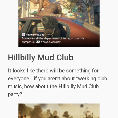
Hillbilly Mud Club
It looks like there will be something for
everyone… if you aren’t about twerking club
music, how about the Hillbilly Mud Club
party?!