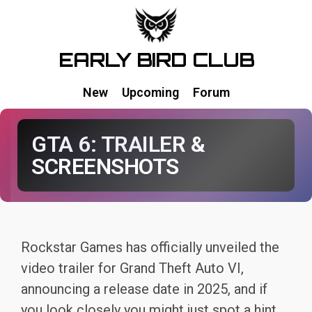
EARLY BIRD CLUB
New
Upcoming
Forum
GTA 6: TRAILER &
SCREENSHOTS
Rockstar Games has officially unveiled the
video trailer for Grand Theft Auto VI,
announcing a release date in 2025, and if
you look closely you might just spot a hint