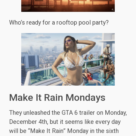
Who’s ready for a rooftop pool party?
Make It Rain Mondays
They unleashed the GTA 6 trailer on Monday,
December 4th, but it seems like every day
will be “Make It Rain” Monday in the sixth