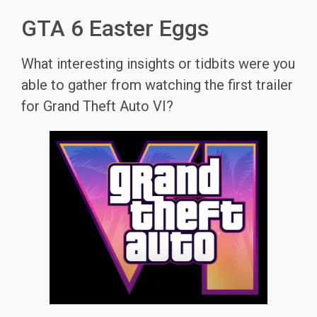
GTA 6 Easter Eggs
What interesting insights or tidbits were you
able to gather from watching the first trailer
for Grand Theft Auto VI?