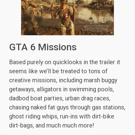
GTA 6 Missions
Based purely on quicklooks in the trailer it
seems like we’ll be treated to tons of
creative missions, including marsh buggy
getaways, alligators in swimming pools,
dadbod boat parties, urban drag races,
chasing naked fat guys through gas stations,
ghost riding whips, run-ins with dirt-bike
dirt-bags, and much much more!