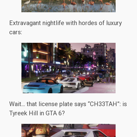
Extravagant nightlife with hordes of luxury
cars:
Wait… that license plate says “CH33TAH”: is
Tyreek Hill in GTA 6?