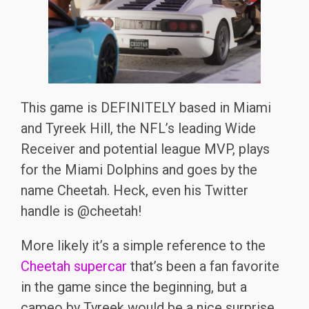
This game is DEFINITELY based in Miami
and Tyreek Hill, the NFL’s leading Wide
Receiver and potential league MVP, plays
for the Miami Dolphins and goes by the
name Cheetah. Heck, even his Twitter
handle is @cheetah!
More likely it’s a simple reference to the
Cheetah supercar
that’s been a fan favorite
in the game since the beginning, but a
cameo by Tyreek would be a nice surprise.