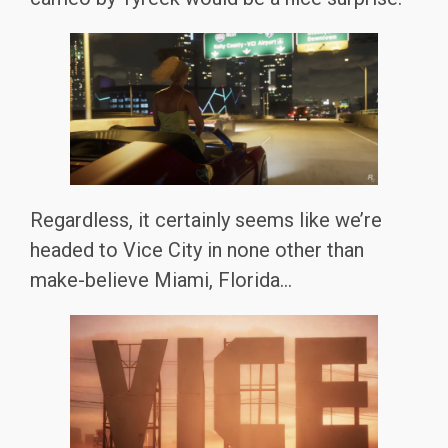
Regardless, it certainly seems like we’re
headed to Vice City in none other than
make-believe Miami, Florida…