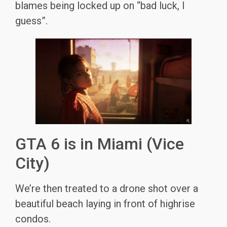
blames being locked up on “bad luck, I
guess”.
GTA 6 is in Miami (Vice
City)
We’re then treated to a drone shot over a
beautiful beach laying in front of highrise
condos.