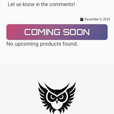
Let us know in the comments!
December 5, 2023
COMING SOON
No upcoming products found.