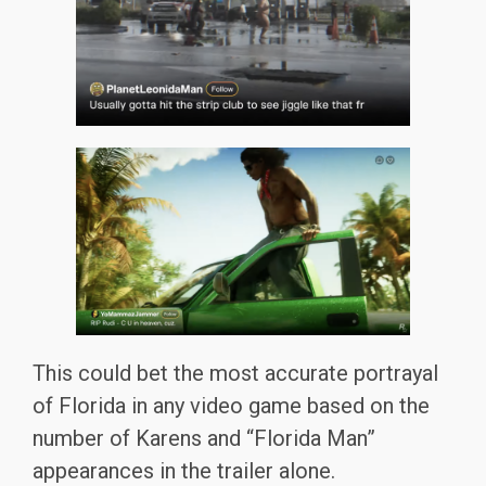
This could bet the most accurate portrayal
of Florida in any video game based on the
number of Karens and “Florida Man”
appearances in the trailer alone.