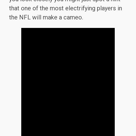
that one of the most electrifying players in
the NFL will make a cameo.