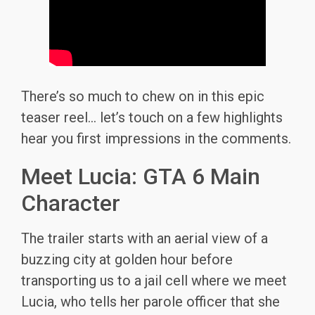
There’s so much to chew on in this epic
teaser reel… let’s touch on a few highlights
hear you first impressions in the comments.
Meet Lucia: GTA 6 Main
Character
The trailer starts with an aerial view of a
buzzing city at golden hour before
transporting us to a jail cell where we meet
Lucia, who tells her parole officer that she